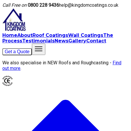
Call Free on
0800 228 9436
help@kingdomcoatings.co.uk
Home
About
Roof Coatings
Wall Coatings
The
Process
Testimonials
News
Gallery
Contact
Get a Quote
We also specialise in NEW Roofs and Roughcasting -
Find
out more
.