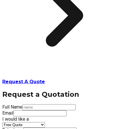
Request A Quote
Request a Quotation
Full Name
Email
I would like a