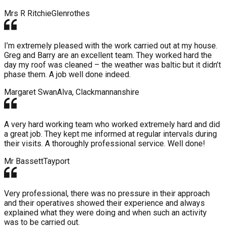
Mrs R Ritchie
Glenrothes
I’m extremely pleased with the work carried out at my house.
Greg and Barry are an excellent team. They worked hard the
day my roof was cleaned – the weather was baltic but it didn’t
phase them. A job well done indeed.
Margaret Swan
Alva, Clackmannanshire
A very hard working team who worked extremely hard and did
a great job. They kept me informed at regular intervals during
their visits. A thoroughly professional service. Well done!
Mr Bassett
Tayport
Very professional, there was no pressure in their approach
and their operatives showed their experience and always
explained what they were doing and when such an activity
was to be carried out.