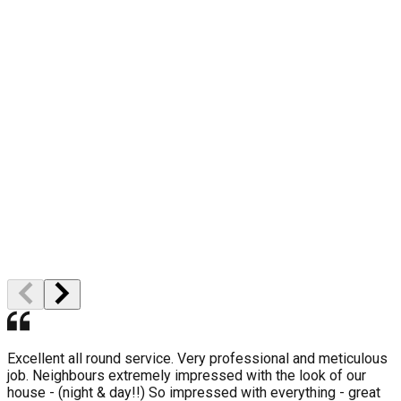
10 Year Gurantee
High Quality
Professional Staff
Excellent all round service. Very professional and meticulous
job. Neighbours extremely impressed with the look of our
house - (night & day!!) So impressed with everything - great