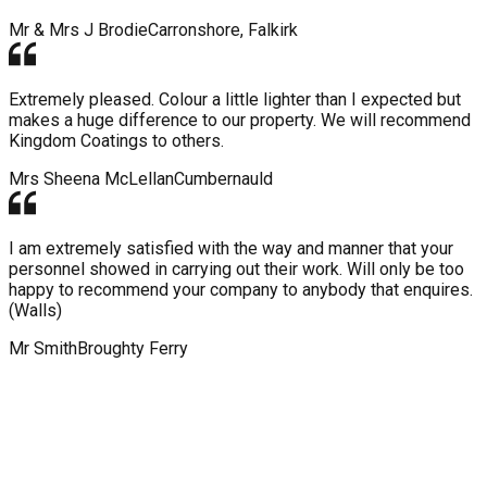
Mr & Mrs J Brodie
Carronshore, Falkirk
Extremely pleased. Colour a little lighter than I expected but
makes a huge difference to our property. We will recommend
Kingdom Coatings to others.
Mrs Sheena McLellan
Cumbernauld
I am extremely satisfied with the way and manner that your
personnel showed in carrying out their work. Will only be too
happy to recommend your company to anybody that enquires.
(Walls)
Mr Smith
Broughty Ferry