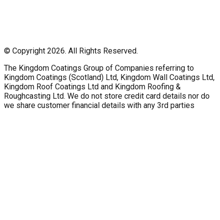
© Copyright 2026. All Rights Reserved.
The Kingdom Coatings Group of Companies referring to
Kingdom Coatings (Scotland) Ltd, Kingdom Wall Coatings Ltd,
Kingdom Roof Coatings Ltd and Kingdom Roofing &
Roughcasting Ltd. We do not store credit card details nor do
we share customer financial details with any 3rd parties