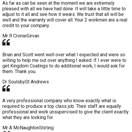
As far as can be seen at the moment we are extremely
pleased with all we have had done. It will take a little time to
adjust to it all and see how it wears. We trust that all will be
well and the warranty will cover all. Your 2 workmen are a real
credit to your company.
Mr R Cronie
Girvan
Brian and Scott went well over what I expected and were so
willing to help me out over anything I asked. If I ever were to
get Kingdom Coatings to do additional work, I would ask for
them. Thank you.
Dr Soulsby
St Andrews
A very professional company who know exactly what is
required to produce a top class job. Their staff are equally
professional and work unsupervised to give the client exactly
what they are looking for.
Mr A McNaughton
Stirling