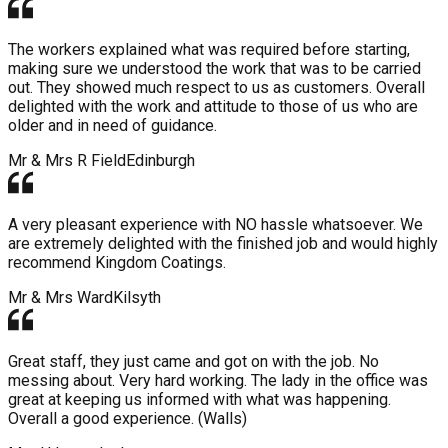
The workers explained what was required before starting,
making sure we understood the work that was to be carried
out. They showed much respect to us as customers. Overall
delighted with the work and attitude to those of us who are
older and in need of guidance.
Mr & Mrs R Field
Edinburgh
A very pleasant experience with NO hassle whatsoever. We
are extremely delighted with the finished job and would highly
recommend Kingdom Coatings.
Mr & Mrs Ward
Kilsyth
Great staff, they just came and got on with the job. No
messing about. Very hard working. The lady in the office was
great at keeping us informed with what was happening.
Overall a good experience. (Walls)