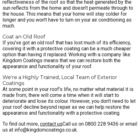
reflectiveness of the roof so that the heat generated by the
sun reflects from the home and doesn't permeate through to
the house. This means that your home will stay colder for
longer and you won't have to turn on your air conditioning as
much.
Coat an Old Roof
If you've got an old roof that has lost much of its efficiency,
covering it with a protective coating can be a much cheaper
option than having it replaced. Working with a company like
Kingdom Coatings means that we can restore both the
appearance and functionality of your roof.
We're a Highly Trained, Local Team of Exterior
Coatings
At some point in your roof's life, no matter what material it is
made from, there will come a time when it will start to
deteriorate and lose its colour. However, you don't need to let
your roof decline beyond repair as we can help restore the
appearance and functionality with a protective coating.
To find out more,
contact us
Call us on 0800 228 9436 or email
us at info@kingdomcoatings.co.uk.