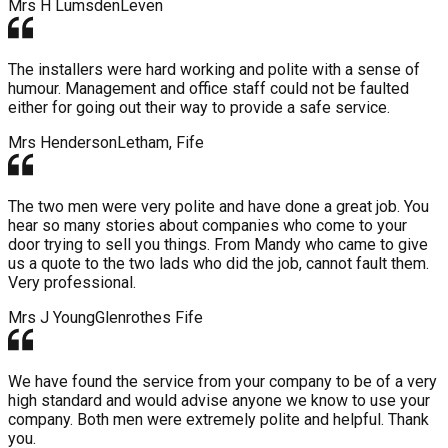
Mrs H Lumsden
Leven
The installers were hard working and polite with a sense of
humour. Management and office staff could not be faulted
either for going out their way to provide a safe service.
Mrs Henderson
Letham, Fife
The two men were very polite and have done a great job. You
hear so many stories about companies who come to your
door trying to sell you things. From Mandy who came to give
us a quote to the two lads who did the job, cannot fault them.
Very professional.
Mrs J Young
Glenrothes Fife
We have found the service from your company to be of a very
high standard and would advise anyone we know to use your
company. Both men were extremely polite and helpful. Thank
you.