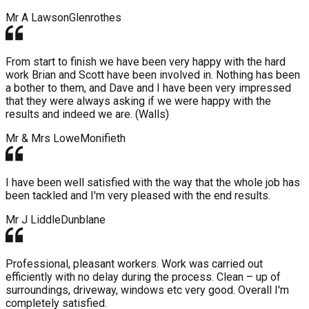
Mr A Lawson
Glenrothes
From start to finish we have been very happy with the hard
work Brian and Scott have been involved in. Nothing has been
a bother to them, and Dave and I have been very impressed
that they were always asking if we were happy with the
results and indeed we are. (Walls)
Mr & Mrs Lowe
Monifieth
I have been well satisfied with the way that the whole job has
been tackled and I'm very pleased with the end results.
Mr J Liddle
Dunblane
Professional, pleasant workers. Work was carried out
efficiently with no delay during the process. Clean – up of
surroundings, driveway, windows etc very good. Overall I'm
completely satisfied.