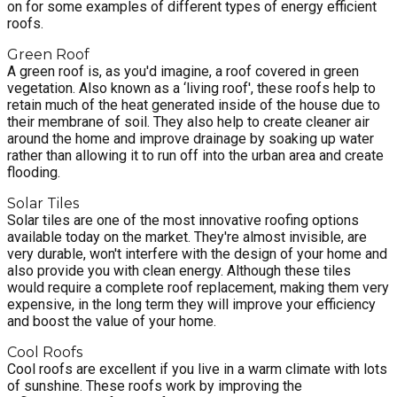
on for some examples of different types of energy efficient
roofs.
Green Roof
A green roof is, as you'd imagine, a roof covered in green
vegetation. Also known as a ‘living roof', these roofs help to
retain much of the heat generated inside of the house due to
their membrane of soil. They also help to create cleaner air
around the home and improve drainage by soaking up water
rather than allowing it to run off into the urban area and create
flooding.
Solar Tiles
Solar tiles are one of the most innovative roofing options
available today on the market. They're almost invisible, are
very durable, won't interfere with the design of your home and
also provide you with clean energy. Although these tiles
would require a complete roof replacement, making them very
expensive, in the long term they will improve your efficiency
and boost the value of your home.
Cool Roofs
Cool roofs are excellent if you live in a warm climate with lots
of sunshine. These roofs work by improving the