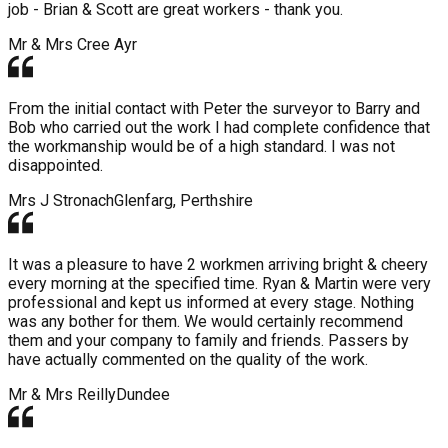
job - Brian & Scott are great workers - thank you.
Mr & Mrs Cree
Ayr
From the initial contact with Peter the surveyor to Barry and
Bob who carried out the work I had complete confidence that
the workmanship would be of a high standard. I was not
disappointed.
Mrs J Stronach
Glenfarg, Perthshire
It was a pleasure to have 2 workmen arriving bright & cheery
every morning at the specified time. Ryan & Martin were very
professional and kept us informed at every stage. Nothing
was any bother for them. We would certainly recommend
them and your company to family and friends. Passers by
have actually commented on the quality of the work.
Mr & Mrs Reilly
Dundee