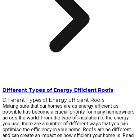
Different Types of Energy Efficient Roofs
Different Types of Energy Efficient Roofs
Making sure that our homes are as energy efficient as
possible has become a crucial priority for many homeowners
across the world. From the type of insulation to the energy
you use, there are a number of different ways that you can
optimise the efficiency in your home. Roofs are no different
and can create an impact on how efficient your home is. Read