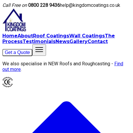
Call Free on
0800 228 9436
help@kingdomcoatings.co.uk
Home
About
Roof Coatings
Wall Coatings
The
Process
Testimonials
News
Gallery
Contact
Get a Quote
We also specialise in NEW Roofs and Roughcasting -
Find
out more
.