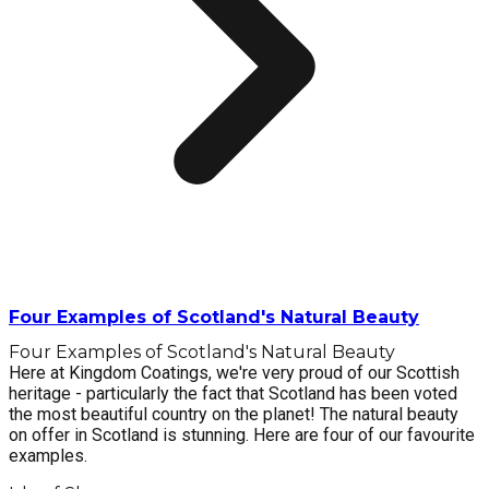
Four Examples of Scotland's Natural Beauty
Four Examples of Scotland's Natural Beauty
Here at Kingdom Coatings, we're very proud of our Scottish
heritage - particularly the fact that Scotland has been voted
the most beautiful country on the planet! The natural beauty
on offer in Scotland is stunning. Here are four of our favourite
examples.