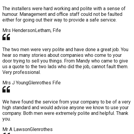
The installers were hard working and polite with a sense of
humour. Management and office staff could not be faulted
either for going out their way to provide a safe service.
Mrs Henderson
Letham, Fife
The two men were very polite and have done a great job. You
hear so many stories about companies who come to your
door trying to sell you things. From Mandy who came to give
us a quote to the two lads who did the job, cannot fault them.
Very professional.
Mrs J Young
Glenrothes Fife
We have found the service from your company to be of a very
high standard and would advise anyone we know to use your
company. Both men were extremely polite and helpful. Thank
you.
Mr A Lawson
Glenrothes