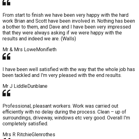
From start to finish we have been very happy with the hard
work Brian and Scott have been involved in. Nothing has been
a bother to them, and Dave and I have been very impressed
that they were always asking if we were happy with the
results and indeed we are. (Walls)
Mr & Mrs Lowe
Monifieth
I have been well satisfied with the way that the whole job has
been tackled and I'm very pleased with the end results.
Mr J Liddle
Dunblane
Professional, pleasant workers. Work was carried out
efficiently with no delay during the process. Clean – up of
surroundings, driveway, windows etc very good. Overall I'm
completely satisfied.
Mrs R Ritchie
Glenrothes