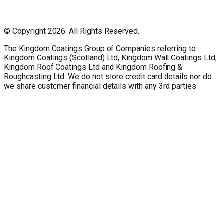
© Copyright 2026. All Rights Reserved.
The Kingdom Coatings Group of Companies referring to
Kingdom Coatings (Scotland) Ltd, Kingdom Wall Coatings Ltd,
Kingdom Roof Coatings Ltd and Kingdom Roofing &
Roughcasting Ltd. We do not store credit card details nor do
we share customer financial details with any 3rd parties