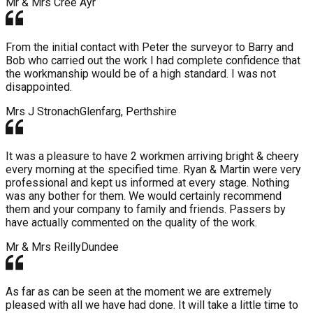
Mr & Mrs Cree
Ayr
From the initial contact with Peter the surveyor to Barry and
Bob who carried out the work I had complete confidence that
the workmanship would be of a high standard. I was not
disappointed.
Mrs J Stronach
Glenfarg, Perthshire
It was a pleasure to have 2 workmen arriving bright & cheery
every morning at the specified time. Ryan & Martin were very
professional and kept us informed at every stage. Nothing
was any bother for them. We would certainly recommend
them and your company to family and friends. Passers by
have actually commented on the quality of the work.
Mr & Mrs Reilly
Dundee
As far as can be seen at the moment we are extremely
pleased with all we have had done. It will take a little time to