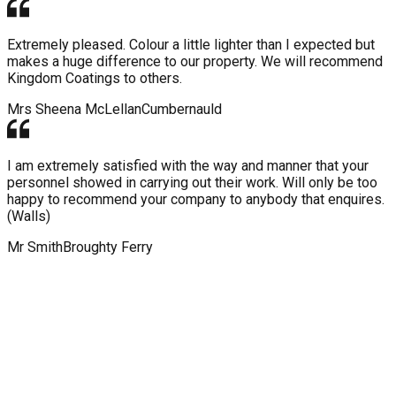
Extremely pleased. Colour a little lighter than I expected but
makes a huge difference to our property. We will recommend
Kingdom Coatings to others.
Mrs Sheena McLellan
Cumbernauld
I am extremely satisfied with the way and manner that your
personnel showed in carrying out their work. Will only be too
happy to recommend your company to anybody that enquires.
(Walls)
Mr Smith
Broughty Ferry
WHY CHOOSE KINGDOM ROOF