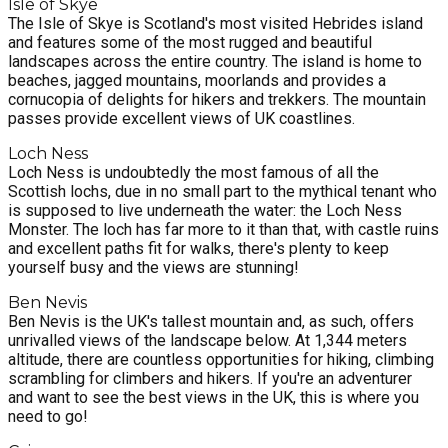
Isle of Skye
The Isle of Skye is Scotland's most visited Hebrides island
and features some of the most rugged and beautiful
landscapes across the entire country. The island is home to
beaches, jagged mountains, moorlands and provides a
cornucopia of delights for hikers and trekkers. The mountain
passes provide excellent views of UK coastlines.
Loch Ness
Loch Ness is undoubtedly the most famous of all the
Scottish lochs, due in no small part to the mythical tenant who
is supposed to live underneath the water: the Loch Ness
Monster. The loch has far more to it than that, with castle ruins
and excellent paths fit for walks, there's plenty to keep
yourself busy and the views are stunning!
Ben Nevis
Ben Nevis is the UK's tallest mountain and, as such, offers
unrivalled views of the landscape below. At 1,344 meters
altitude, there are countless opportunities for hiking, climbing
scrambling for climbers and hikers. If you're an adventurer
and want to see the best views in the UK, this is where you
need to go!