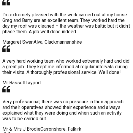
I’m extremely pleased with the work carried out at my house.
Greg and Barry are an excellent team. They worked hard the
day my roof was cleaned – the weather was baltic but it didn’t
phase them. A job well done indeed.
Margaret Swan
Alva, Clackmannanshire
A very hard working team who worked extremely hard and did
a great job. They kept me informed at regular intervals during
their visits. A thoroughly professional service. Well done!
Mr Bassett
Tayport
Very professional, there was no pressure in their approach
and their operatives showed their experience and always
explained what they were doing and when such an activity
was to be carried out.
Mr & Mrs J Brodie
Carronshore, Falkirk