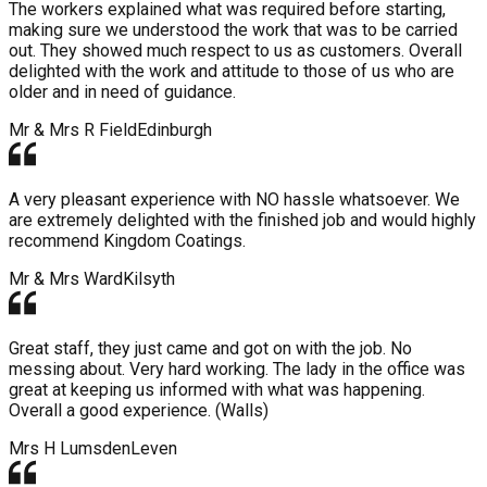
The workers explained what was required before starting,
making sure we understood the work that was to be carried
out. They showed much respect to us as customers. Overall
delighted with the work and attitude to those of us who are
older and in need of guidance.
Mr & Mrs R Field
Edinburgh
A very pleasant experience with NO hassle whatsoever. We
are extremely delighted with the finished job and would highly
recommend Kingdom Coatings.
Mr & Mrs Ward
Kilsyth
Great staff, they just came and got on with the job. No
messing about. Very hard working. The lady in the office was
great at keeping us informed with what was happening.
Overall a good experience. (Walls)
Mrs H Lumsden
Leven