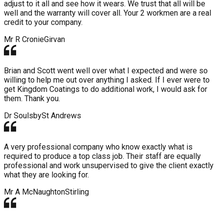
adjust to it all and see how it wears. We trust that all will be
well and the warranty will cover all. Your 2 workmen are a real
credit to your company.
Mr R Cronie
Girvan
Brian and Scott went well over what I expected and were so
willing to help me out over anything I asked. If I ever were to
get Kingdom Coatings to do additional work, I would ask for
them. Thank you.
Dr Soulsby
St Andrews
A very professional company who know exactly what is
required to produce a top class job. Their staff are equally
professional and work unsupervised to give the client exactly
what they are looking for.
Mr A McNaughton
Stirling