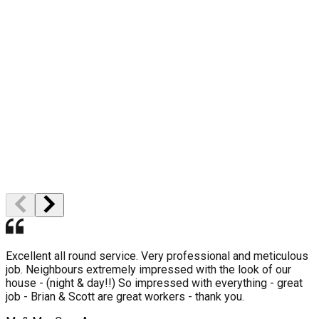
10 Year Gurantee
High Quality
Professional Staff
Excellent all round service. Very professional and meticulous
job. Neighbours extremely impressed with the look of our
house - (night & day!!) So impressed with everything - great
job - Brian & Scott are great workers - thank you.