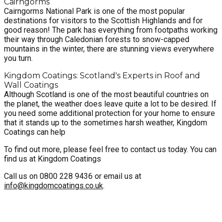
Cairngorms
Cairngorms National Park is one of the most popular
destinations for visitors to the Scottish Highlands and for
good reason! The park has everything from footpaths working
their way through Caledonian forests to snow-capped
mountains in the winter, there are stunning views everywhere
you turn.
Kingdom Coatings: Scotland's Experts in Roof and
Wall Coatings
Although Scotland is one of the most beautiful countries on
the planet, the weather does leave quite a lot to be desired. If
you need some additional protection for your home to ensure
that it stands up to the sometimes harsh weather, Kingdom
Coatings can help
To find out more, please feel free to contact us today. You can
find us at Kingdom Coatings
Call us on 0800 228 9436 or email us at
info@kingdomcoatings.co.uk
.