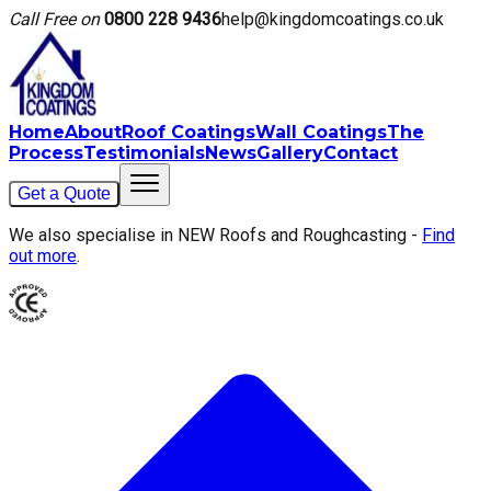
Call Free on
0800 228 9436
help@kingdomcoatings.co.uk
Home
About
Roof Coatings
Wall Coatings
The
Process
Testimonials
News
Gallery
Contact
Get a Quote
We also specialise in NEW Roofs and Roughcasting -
Find
out more
.