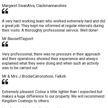
Margaret Swan
Alva, Clackmannanshire
A very hard working team who worked extremely hard and did
a great job. They kept me informed at regular intervals during
their visits. A thoroughly professional service. Well done!
Mr Bassett
Tayport
Very professional, there was no pressure in their approach
and their operatives showed their experience and always
explained what they were doing and when such an activity
was to be carried out.
Mr & Mrs J Brodie
Carronshore, Falkirk
Extremely pleased. Colour a little lighter than I expected but
makes a huge difference to our property. We will recommend
Kingdom Coatings to others.