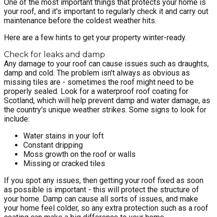
One of the most important things that protects your home is
your roof, and it's important to regularly check it and carry out
maintenance before the coldest weather hits.
Here are a few hints to get your property winter-ready.
Check for leaks and damp
Any damage to your roof can cause issues such as draughts,
damp and cold. The problem isn't always as obvious as
missing tiles are - sometimes the roof might need to be
properly sealed. Look for a waterproof roof coating for
Scotland, which will help prevent damp and water damage, as
the country's unique weather strikes. Some signs to look for
include:
Water stains in your loft
Constant dripping
Moss growth on the roof or walls
Missing or cracked tiles
If you spot any issues, then getting your roof fixed as soon
as possible is important - this will protect the structure of
your home. Damp can cause all sorts of issues, and make
your home feel colder, so any extra protection such as a roof