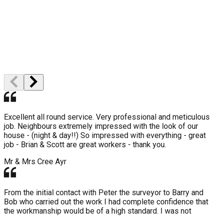
High Quality
Professional Staff
Excellent all round service. Very professional and meticulous
job. Neighbours extremely impressed with the look of our
house - (night & day!!) So impressed with everything - great
job - Brian & Scott are great workers - thank you.
Mr & Mrs Cree
Ayr
From the initial contact with Peter the surveyor to Barry and
Bob who carried out the work I had complete confidence that
the workmanship would be of a high standard. I was not