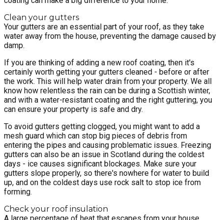
coating can make a big difference to your home.
Clean your gutters
Your gutters are an essential part of your roof, as they take
water away from the house, preventing the damage caused by
damp.
If you are thinking of adding a new roof coating, then it's
certainly worth getting your gutters cleaned - before or after
the work. This will help water drain from your property. We all
know how relentless the rain can be during a Scottish winter,
and with a water-resistant coating and the right guttering, you
can ensure your property is safe and dry.
To avoid gutters getting clogged, you might want to add a
mesh guard which can stop big pieces of debris from
entering the pipes and causing problematic issues. Freezing
gutters can also be an issue in Scotland during the coldest
days - ice causes significant blockages. Make sure your
gutters slope properly, so there's nowhere for water to build
up, and on the coldest days use rock salt to stop ice from
forming.
Check your roof insulation
A large percentage of heat that escapes from your house