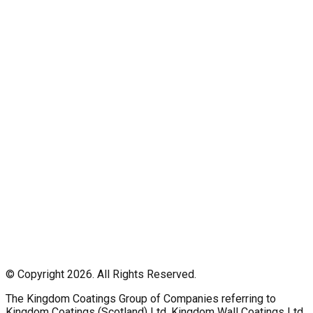
© Copyright 2026. All Rights Reserved.
The Kingdom Coatings Group of Companies referring to
Kingdom Coatings (Scotland) Ltd, Kingdom Wall Coatings Ltd,