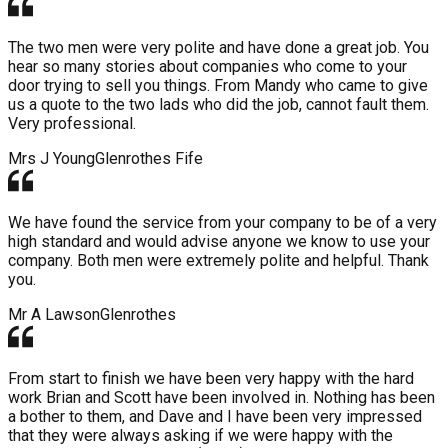
The two men were very polite and have done a great job. You
hear so many stories about companies who come to your
door trying to sell you things. From Mandy who came to give
us a quote to the two lads who did the job, cannot fault them.
Very professional.
Mrs J Young
Glenrothes Fife
We have found the service from your company to be of a very
high standard and would advise anyone we know to use your
company. Both men were extremely polite and helpful. Thank
you.
Mr A Lawson
Glenrothes
From start to finish we have been very happy with the hard
work Brian and Scott have been involved in. Nothing has been
a bother to them, and Dave and I have been very impressed
that they were always asking if we were happy with the