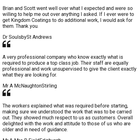
Brian and Scott went well over what I expected and were so
willing to help me out over anything I asked. If I ever were to
get Kingdom Coatings to do additional work, I would ask for
them. Thank you.
Dr Soulsby
St Andrews
A very professional company who know exactly what is
required to produce a top class job. Their staff are equally
professional and work unsupervised to give the client exactly
what they are looking for.
Mr A McNaughton
Stirling
The workers explained what was required before starting,
making sure we understood the work that was to be carried
out. They showed much respect to us as customers. Overall
delighted with the work and attitude to those of us who are
older and in need of guidance.