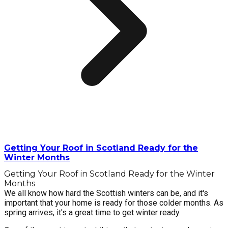
Getting Your Roof in Scotland Ready for the
Winter Months
Getting Your Roof in Scotland Ready for the Winter
Months
We all know how hard the Scottish winters can be, and it's
important that your home is ready for those colder months. As
spring arrives, it's a great time to get winter ready.