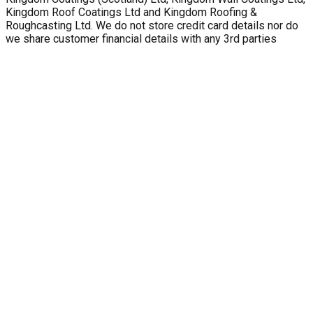
Kingdom Roof Coatings Ltd and Kingdom Roofing &
Roughcasting Ltd. We do not store credit card details nor do
we share customer financial details with any 3rd parties