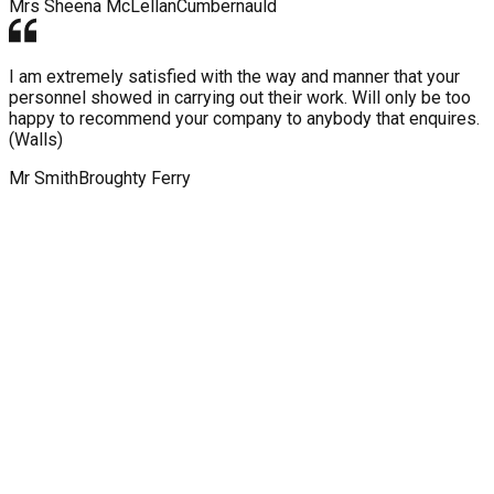
Mrs Sheena McLellan
Cumbernauld
I am extremely satisfied with the way and manner that your
personnel showed in carrying out their work. Will only be too
happy to recommend your company to anybody that enquires.
(Walls)
Mr Smith
Broughty Ferry
WHY CHOOSE KINGDOM ROOF
AND WALL COATINGS?
Our expert services, dedication to bringing you the latest
technology and efficient installation means Kingdom Roof and
Wall Coatings should be your first choice of provider for wall
& roof coatings. Talk to our team about your installation today