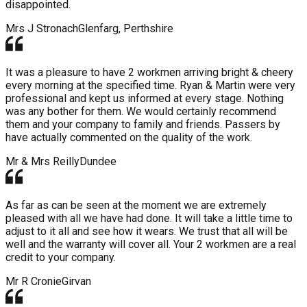
disappointed.
Mrs J Stronach
Glenfarg, Perthshire
It was a pleasure to have 2 workmen arriving bright & cheery
every morning at the specified time. Ryan & Martin were very
professional and kept us informed at every stage. Nothing
was any bother for them. We would certainly recommend
them and your company to family and friends. Passers by
have actually commented on the quality of the work.
Mr & Mrs Reilly
Dundee
As far as can be seen at the moment we are extremely
pleased with all we have had done. It will take a little time to
adjust to it all and see how it wears. We trust that all will be
well and the warranty will cover all. Your 2 workmen are a real
credit to your company.
Mr R Cronie
Girvan