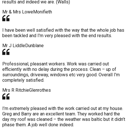
results and indeed we are. (Walls)
Mr & Mrs Lowe
Monifieth
I have been well satisfied with the way that the whole job has
been tackled and I'm very pleased with the end results.
Mr J Liddle
Dunblane
Professional, pleasant workers. Work was carried out
efficiently with no delay during the process. Clean – up of
surroundings, driveway, windows etc very good. Overall I'm
completely satisfied.
Mrs R Ritchie
Glenrothes
I’m extremely pleased with the work carried out at my house.
Greg and Barry are an excellent team. They worked hard the
day my roof was cleaned – the weather was baltic but it didn’t
phase them. A job well done indeed.