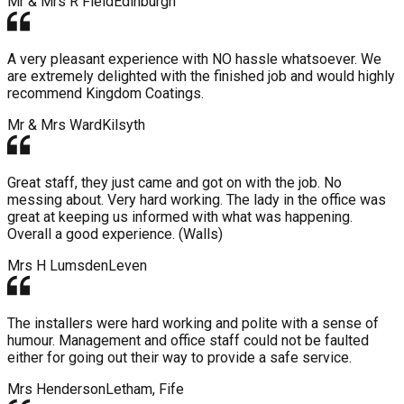
Mr & Mrs R Field
Edinburgh
A very pleasant experience with NO hassle whatsoever. We
are extremely delighted with the finished job and would highly
recommend Kingdom Coatings.
Mr & Mrs Ward
Kilsyth
Great staff, they just came and got on with the job. No
messing about. Very hard working. The lady in the office was
great at keeping us informed with what was happening.
Overall a good experience. (Walls)
Mrs H Lumsden
Leven
The installers were hard working and polite with a sense of
humour. Management and office staff could not be faulted
either for going out their way to provide a safe service.
Mrs Henderson
Letham, Fife