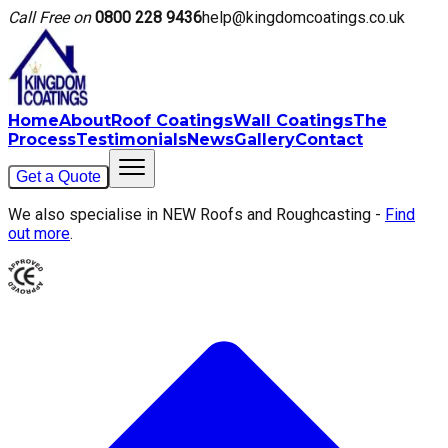
Call Free on
0800 228 9436
help@kingdomcoatings.co.uk
Home
About
Roof Coatings
Wall Coatings
The
Process
Testimonials
News
Gallery
Contact
Get a Quote
We also specialise in NEW Roofs and Roughcasting -
Find
out more
.