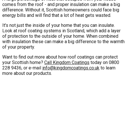
comes from the roof - and proper insulation can make a big
difference. Without it, Scottish homeowners could face big
energy bills and will find that a lot of heat gets wasted.
It's not just the inside of your home that you can insulate.
Look at roof coating systems in Scotland, which add a layer
of protection to the outside of your home. When combined
with insulation these can make a big difference to the warmth
of your property.
Want to find out more about how roof coatings can protect
your Scottish home?
Call Kingdom Coatings
today on 0800
228 9436, or e-mail
info@kingdomcoatings.co.uk
to learn
more about our products.
10 Year Gurantee