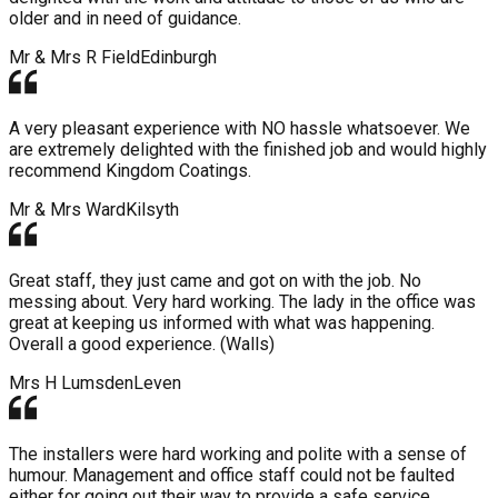
older and in need of guidance.
Mr & Mrs R Field
Edinburgh
A very pleasant experience with NO hassle whatsoever. We
are extremely delighted with the finished job and would highly
recommend Kingdom Coatings.
Mr & Mrs Ward
Kilsyth
Great staff, they just came and got on with the job. No
messing about. Very hard working. The lady in the office was
great at keeping us informed with what was happening.
Overall a good experience. (Walls)
Mrs H Lumsden
Leven
The installers were hard working and polite with a sense of
humour. Management and office staff could not be faulted
either for going out their way to provide a safe service.