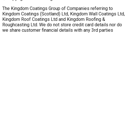
The Kingdom Coatings Group of Companies referring to
Kingdom Coatings (Scotland) Ltd, Kingdom Wall Coatings Ltd,
Kingdom Roof Coatings Ltd and Kingdom Roofing &
Roughcasting Ltd. We do not store credit card details nor do
we share customer financial details with any 3rd parties