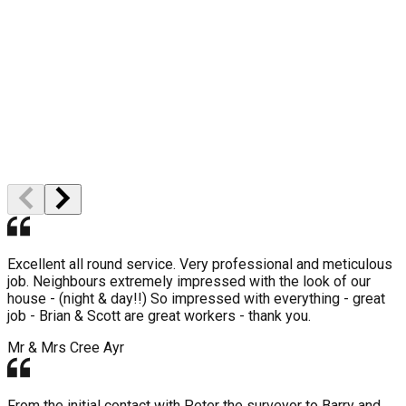
High Quality
Professional Staff
Excellent all round service. Very professional and meticulous
job. Neighbours extremely impressed with the look of our
house - (night & day!!) So impressed with everything - great
job - Brian & Scott are great workers - thank you.
Mr & Mrs Cree
Ayr
From the initial contact with Peter the surveyor to Barry and