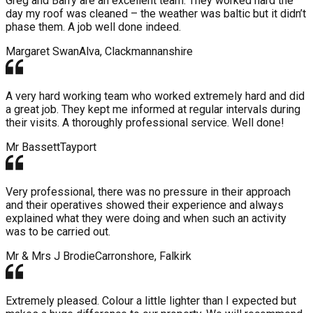
Greg and Barry are an excellent team. They worked hard the
day my roof was cleaned – the weather was baltic but it didn’t
phase them. A job well done indeed.
Margaret Swan
Alva, Clackmannanshire
A very hard working team who worked extremely hard and did
a great job. They kept me informed at regular intervals during
their visits. A thoroughly professional service. Well done!
Mr Bassett
Tayport
Very professional, there was no pressure in their approach
and their operatives showed their experience and always
explained what they were doing and when such an activity
was to be carried out.
Mr & Mrs J Brodie
Carronshore, Falkirk
Extremely pleased. Colour a little lighter than I expected but