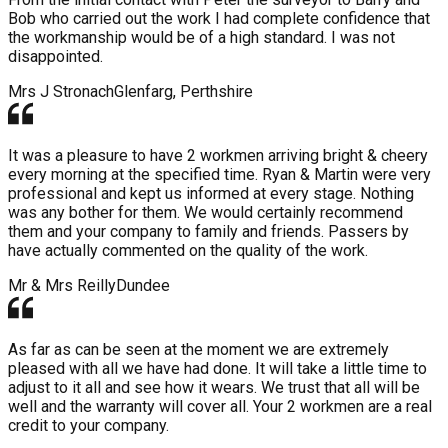
Bob who carried out the work I had complete confidence that
the workmanship would be of a high standard. I was not
disappointed.
Mrs J Stronach
Glenfarg, Perthshire
It was a pleasure to have 2 workmen arriving bright & cheery
every morning at the specified time. Ryan & Martin were very
professional and kept us informed at every stage. Nothing
was any bother for them. We would certainly recommend
them and your company to family and friends. Passers by
have actually commented on the quality of the work.
Mr & Mrs Reilly
Dundee
As far as can be seen at the moment we are extremely
pleased with all we have had done. It will take a little time to
adjust to it all and see how it wears. We trust that all will be
well and the warranty will cover all. Your 2 workmen are a real
credit to your company.