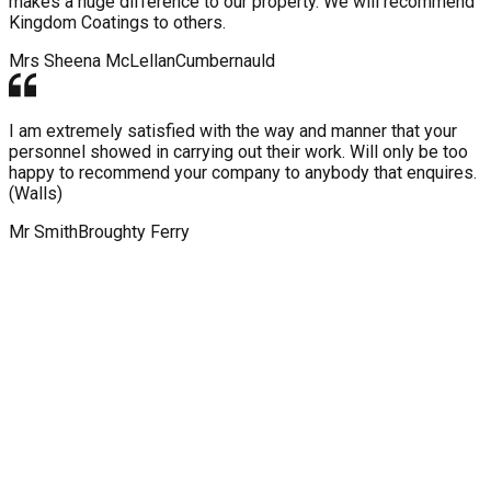
makes a huge difference to our property. We will recommend
Kingdom Coatings to others.
Mrs Sheena McLellan
Cumbernauld
I am extremely satisfied with the way and manner that your
personnel showed in carrying out their work. Will only be too
happy to recommend your company to anybody that enquires.
(Walls)
Mr Smith
Broughty Ferry
WHY CHOOSE KINGDOM ROOF
AND WALL COATINGS?
Our expert services, dedication to bringing you the latest
technology and efficient installation means Kingdom Roof and