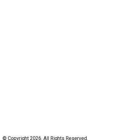
© Copyright 2026. All Rights Reserved.