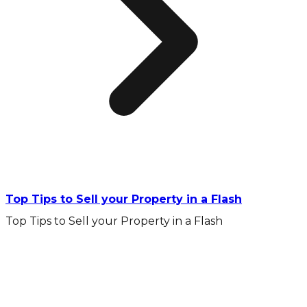
Top Tips to Sell your Property in a Flash
Top Tips to Sell your Property in a Flash
10 Year Gurantee