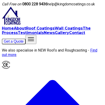
Call Free on
0800 228 9436
help@kingdomcoatings.co.uk
Home
About
Roof Coatings
Wall Coatings
The
Process
Testimonials
News
Gallery
Contact
Get a Quote
We also specialise in NEW Roofs and Roughcasting -
Find
out more
.