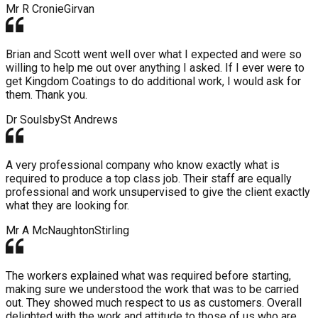
Mr R Cronie
Girvan
Brian and Scott went well over what I expected and were so
willing to help me out over anything I asked. If I ever were to
get Kingdom Coatings to do additional work, I would ask for
them. Thank you.
Dr Soulsby
St Andrews
A very professional company who know exactly what is
required to produce a top class job. Their staff are equally
professional and work unsupervised to give the client exactly
what they are looking for.
Mr A McNaughton
Stirling
The workers explained what was required before starting,
making sure we understood the work that was to be carried
out. They showed much respect to us as customers. Overall
delighted with the work and attitude to those of us who are