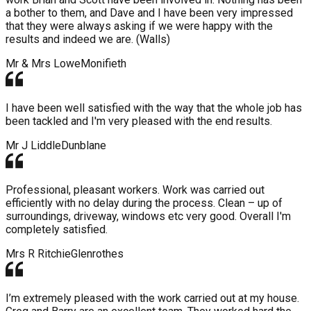
a bother to them, and Dave and I have been very impressed
that they were always asking if we were happy with the
results and indeed we are. (Walls)
Mr & Mrs Lowe
Monifieth
I have been well satisfied with the way that the whole job has
been tackled and I'm very pleased with the end results.
Mr J Liddle
Dunblane
Professional, pleasant workers. Work was carried out
efficiently with no delay during the process. Clean – up of
surroundings, driveway, windows etc very good. Overall I'm
completely satisfied.
Mrs R Ritchie
Glenrothes
I’m extremely pleased with the work carried out at my house.