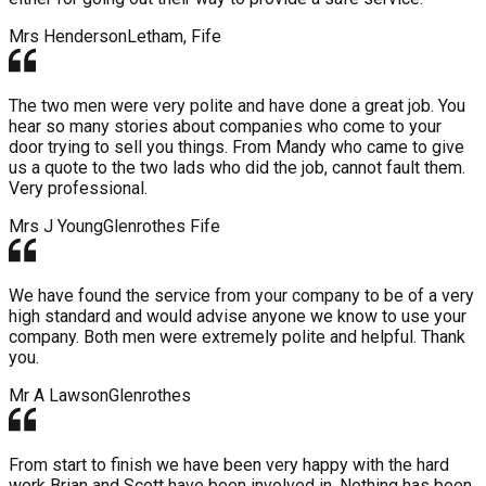
Mrs Henderson
Letham, Fife
The two men were very polite and have done a great job. You
hear so many stories about companies who come to your
door trying to sell you things. From Mandy who came to give
us a quote to the two lads who did the job, cannot fault them.
Very professional.
Mrs J Young
Glenrothes Fife
We have found the service from your company to be of a very
high standard and would advise anyone we know to use your
company. Both men were extremely polite and helpful. Thank
you.
Mr A Lawson
Glenrothes
From start to finish we have been very happy with the hard
work Brian and Scott have been involved in. Nothing has been